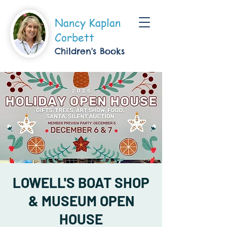
Nancy Kaplan
Corbett
Children's Boo
ks
LOWELL'S BOAT SHOP
& MUSEUM OPEN
HOUSE