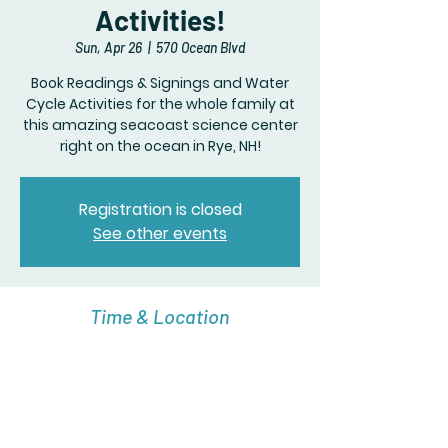
Activities!
Sun, Apr 26
  |  
570 Ocean Blvd
Book Readings & Signings and Water
Cycle Activities for the whole family at
this amazing seacoast science center
right on the ocean in Rye, NH!
Registration is closed
See other events
Time & Location
Apr 26, 2026, 10:00 AM – 3:00 PM
570 Ocean Blvd, 570 Ocean Blvd, Rye, NH
03870, USA