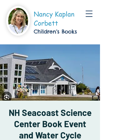
Nancy Kaplan
Corbett
Children's Boo
ks
NH Seacoast Science
Center Book Event
and Water Cycle